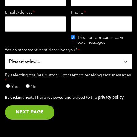
Email Address
Phone
This number can receive
text messages
Which statement best describes you?
By selecting the Yes button, I consent to receiving text messages.
Yes
No
By clicking next, I have reviewed and agreed to the
privacy policy
.