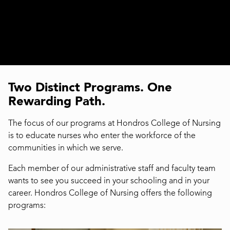
Two Distinct Programs. One
Rewarding Path.
The focus of our programs at Hondros College of Nursing
is to educate nurses who enter the workforce of the
communities in which we serve.
Each member of our administrative staff and faculty team
wants to see you succeed in your schooling and in your
career. Hondros College of Nursing offers the following
programs: