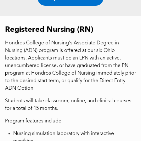
Registered Nursing (RN)
Hondros College of Nursing's Associate Degree in
Nursing (ADN) program is offered at our six Ohio
locations. Applicants must be an LPN with an active,
unencumbered license, or have graduated from the PN
program at Hondros College of Nursing immediately prior
to the desired start term, or qualify for the Direct Entry
ADN Option.
Students will take classroom, online, and clinical courses
for a total of 15 months.
Program features include:
Nursing simulation laboratory with interactive