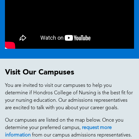
Visit Our Campuses
You are invited to visit our campuses to help you
determine if Hondros College of Nursing is the best fit for
your nursing education. Our admissions representatives
are excited to talk with you about your career goals.
Our campuses are listed on the map below. Once you
determine your preferred campus,
request more
information
from our campus admissions representatives.