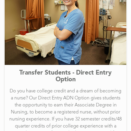
Transfer Students - Direct Entry
Option
Do you have college credit and a dream of becoming
a nurse? Our Direct Entry ADN Option gives students
the opportunity to earn their Associate Degree in
Nursing, to become a registered nurse, without prior
nursing experience. If you have 32 semester credits/48
quarter credits of prior college experience with a