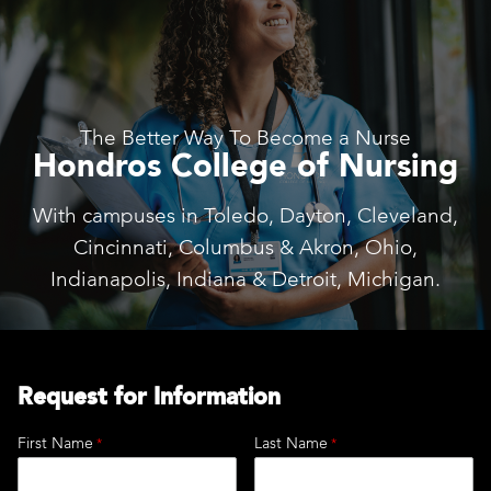
The Better Way To Become a Nurse
Hondros College of Nursing
With campuses in Toledo, Dayton, Cleveland,
Cincinnati, Columbus & Akron, Ohio,
Indianapolis, Indiana & Detroit, Michigan.
Request for Information
First Name
Last Name