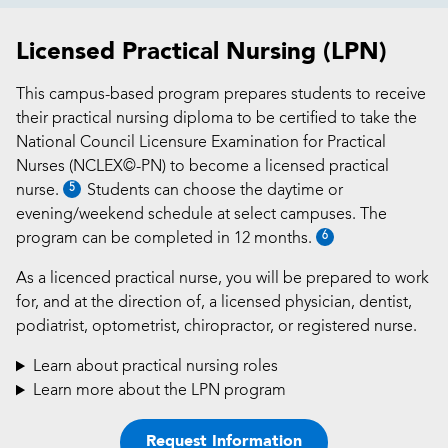
Licensed Practical Nursing (LPN)
This campus-based program prepares students to receive
their practical nursing diploma to be certified to take the
National Council Licensure Examination for Practical
Nurses (NCLEX©-PN) to become a licensed practical
5
nurse.
Students can choose the daytime or
evening/weekend schedule at select campuses. The
6
program can be completed in 12 months.
As a licenced practical nurse, you will be prepared to work
for, and at the direction of, a licensed physician, dentist,
podiatrist, optometrist, chiropractor, or registered nurse.
Learn about practical nursing roles
Learn more about the LPN program
Request Information