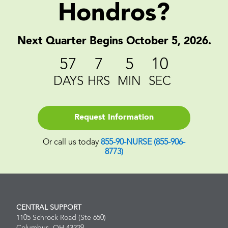
Hondros?
Next Quarter Begins October 5, 2026.
57
7
5
9
DAYS
HRS
MIN
SEC
Request Information
Or call us today
855-90-NURSE (855-906-
8773)
CENTRAL SUPPORT
1105 Schrock Road (Ste 650)