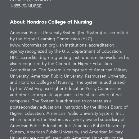
Columbus, OH 43229
1-855-90-NURSE
About Hondros College of Nursing
American Public University System (the System) is accredited
by the Higher Learning Commission (HLC)
(www.hlcommission.org), an institutional accreditation
agency recognized by the U.S. Department of Education.
HLC accredits degree-granting institutions nationwide and is
also recognized by the Council for Higher Education
Accreditation. The System is comprised of American Military
University, American Public University, Rasmussen University,
and Hondros College of Nursing. The System is authorized
by the West Virginia Higher Education Policy Commission
and other appropriate agencies in the states where it has
campuses. The System is authorized to operate as a
postsecondary educational institution by the Illinois Board of
Higher Education. American Public University System, Inc.,
which operates the System, is a wholly owned subsidiary of
American Public Education, Inc. American Public University
System, American Public University, and American Military
University are not affiliated with American University or the