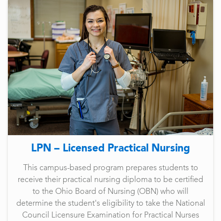
LPN – Licensed Practical Nursing
This campus-based program prepares students to
receive their practical nursing diploma to be certified
to the Ohio Board of Nursing (OBN) who will
determine the student's eligibility to take the National
Council Licensure Examination for Practical Nurses