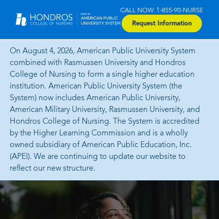
CALL NOW: 1-855-90-NURSE
Request Information
On August 4, 2026, American Public University System
combined with Rasmussen University and Hondros
College of Nursing to form a single higher education
institution. American Public University System (the
System) now includes American Public University,
American Military University, Rasmussen University, and
Hondros College of Nursing. The System is accredited
by the Higher Learning Commission and is a wholly
owned subsidiary of American Public Education, Inc.
(APEI). We are continuing to update our website to
reflect our new structure.