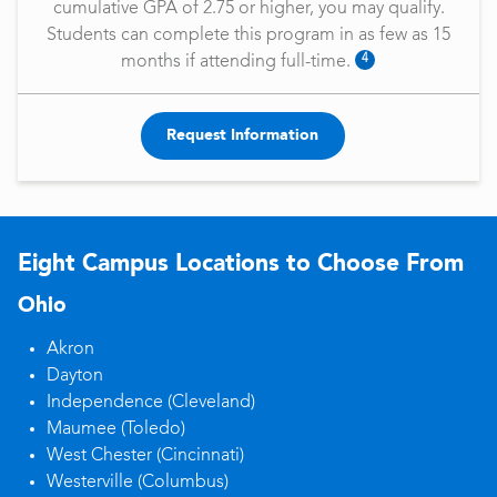
cumulative GPA of 2.75 or higher, you may qualify.
Students can complete this program in as few as 15
4
months if attending full-time.
Request Information
Eight Campus Locations to Choose From
Ohio
Akron
Dayton
Independence (Cleveland)
Maumee (Toledo)
West Chester (Cincinnati)
Westerville (Columbus)