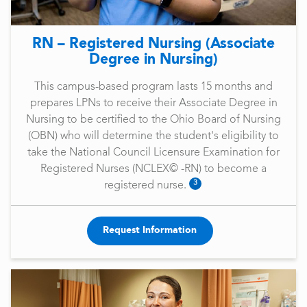
RN – Registered Nursing (Associate
Degree in Nursing)
This campus-based program lasts 15 months and
prepares LPNs to receive their Associate Degree in
Nursing to be certified to the Ohio Board of Nursing
(OBN) who will determine the student's eligibility to
take the National Council Licensure Examination for
Registered Nurses (NCLEX© -RN) to become a
3
registered nurse.
Request Information