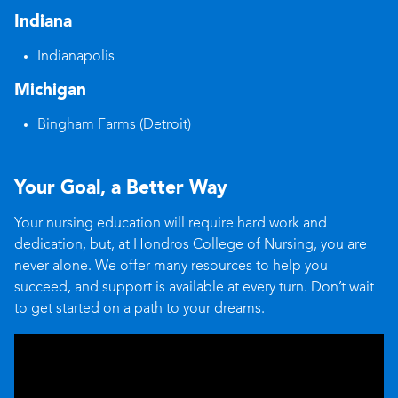
Indiana
Indianapolis
Michigan
Bingham Farms (Detroit)
Your Goal, a Better Way
Your nursing education will require hard work and
dedication, but, at Hondros College of Nursing, you are
never alone. We offer many resources to help you
succeed, and support is available at every turn. Don’t wait
to get started on a path to your dreams.