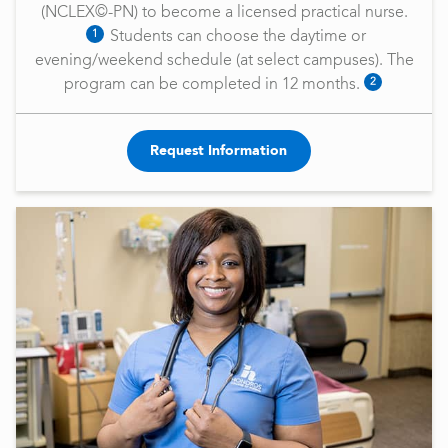
(NCLEX©-PN) to become a licensed practical nurse.
1
Students can choose the daytime or
evening/weekend schedule (at select campuses). The
2
program can be completed in 12 months.
Request Information