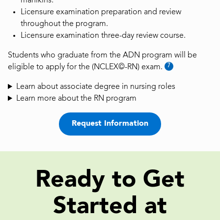
manikins.
Licensure examination preparation and review
throughout the program.
Licensure examination three-day review course.
Students who graduate from the ADN program will be
7
eligible to apply for the (NCLEX©-RN) exam.
Learn about associate degree in nursing roles
Learn more about the RN program
Request Information
Ready to Get
Started at